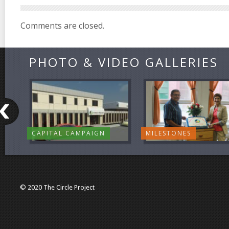
Comments are closed.
PHOTO & VIDEO GALLERIES
CAPITAL CAMPAIGN
MILESTONES
© 2020 The Circle Project