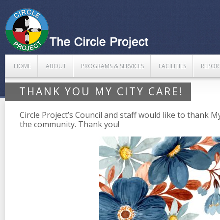
HOME
ABOUT
PROGRAMS & SERVICES
FACILITIES
REPOR
THANK YOU MY CITY CARE!
Circle Project’s Council and staff would like to thank M
the community. Thank you!