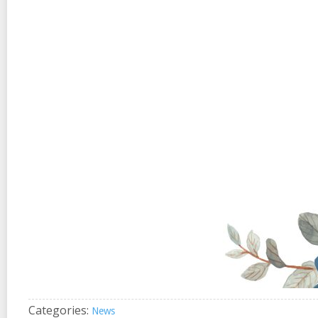
Categories:
News