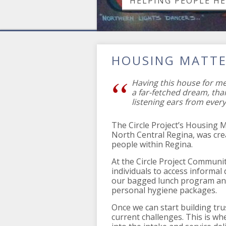
HELPING PEOPLE H
HOUSING MATT
Having this house for m
a far-fetched dream, tha
listening ears from every
The Circle Project’s Housing 
North Central Regina, was cr
people within Regina.
At the Circle Project Communit
individuals to access informal
our bagged lunch program and/
personal hygiene packages.
Once we can start building tru
current challenges. This is w