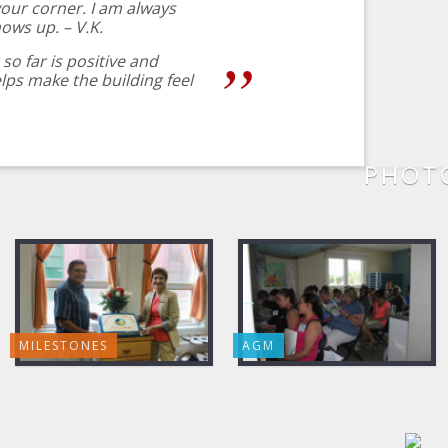
our corner. I am always
hows up. – V.K.
so far is positive and
ps make the building feel
PHOTO
MILESTONES
AGM