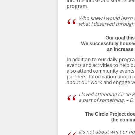
into the intake and service de
program.
Who knew I would learn
what I deserved through
Our goal thi
We successfully housed
an increase 
In addition to our daily progra
events and activities to help b
also attend community events a
partners. Information booth 
about our work and engage w
I loved attending Circle Pr
a part of something. – D.
The Circle Project do
the commun
It’s not about what or h