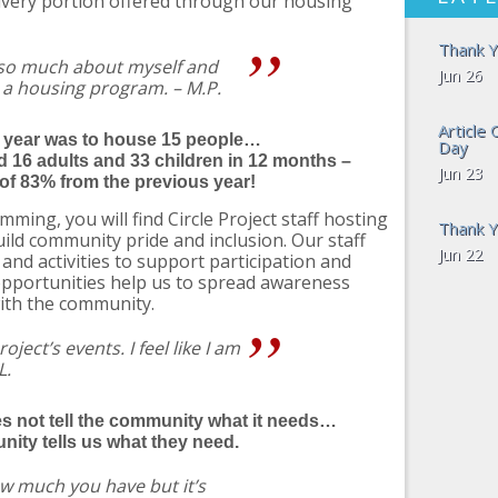
livery portion offered through our housing
Thank Y
 so much about myself and
Jun 26
 a housing program. – M.P.
Article
s year was to house 15 people…
Day
 16 adults and 33 children in 12 months –
Jun 23
of 83% from the previous year!
mming, you will find Circle Project staff hosting
Thank Y
uild community pride and inclusion. Our staff
Jun 22
nd activities to support participation and
opportunities help us to spread awareness
ith the community.
oject’s events. I feel like I am
L.
es not tell the community what it needs…
ity tells us what they need.
ow much you have but it’s