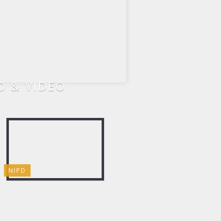
 & VIDEO
NIPD
CHILI COOK-OFF