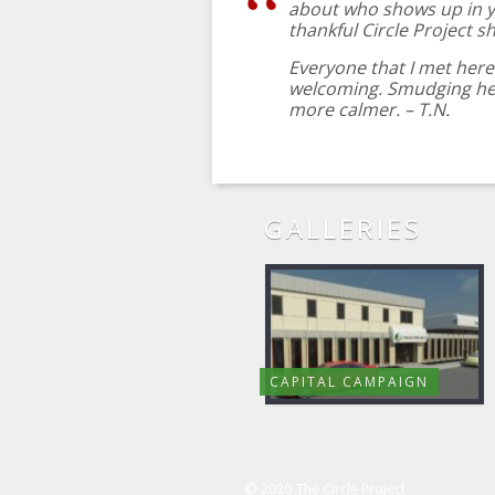
about who shows up in y
thankful Circle Project s
Everyone that I met here 
welcoming. Smudging hel
more calmer. – T.N.
GALLERIES
CAPITAL CAMPAIGN
© 2020 The Circle Project