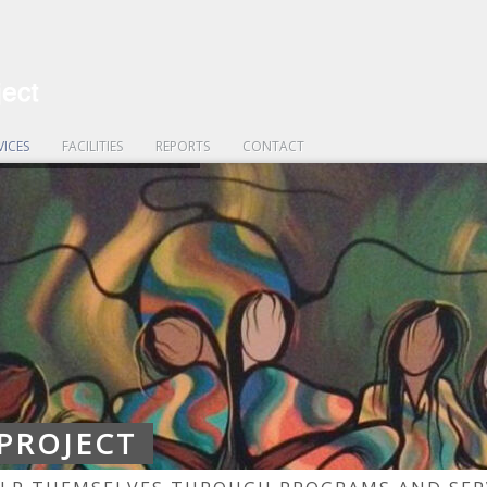
VICES
FACILITIES
REPORTS
CONTACT
 PROJECT