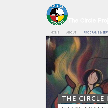
HOME
ABOUT
PROGRAMS & SER
THE CIRCLE