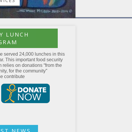
VICES
LY LUNCH
GRAM
 served 24,000 lunches in this
ar. This important food security
 relies on donations “from the
ty, for the community”
 contribute
EST NEWS