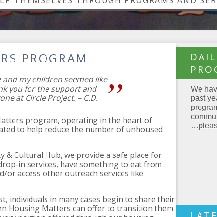
ELP THEMSELVES THROUGH PROGRAMS AND SER
ERS PROGRAM
DAI
PRO
e and my children seemed like
nk you for the support and
We have
one at Circle Project. – C.D.
past ye
program
communi
Matters program, operating in the heart of
…please
eated to help reduce the number of unhoused
y & Cultural Hub, we provide a safe place for
 drop-in services, have something to eat from
or access other outreach services like
st, individuals in many cases begin to share their
hen Housing Matters can offer to transition them
LAT