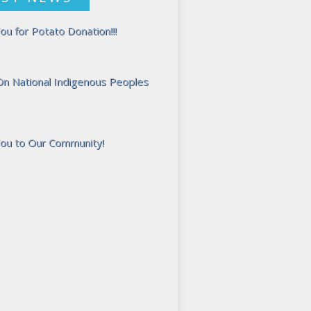
ou for Potato Donation!!!
 On National Indigenous Peoples
ou to Our Community!