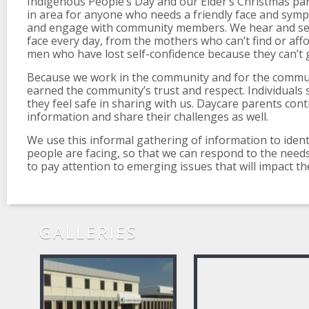
Indigenous People’s Day and our Elder’s Christmas par
in area for anyone who needs a friendly face and sympa
and engage with community members. We hear and see
face every day, from the mothers who can’t find or affo
men who have lost self-confidence because they can’t g
Because we work in the community and for the commu
earned the community’s trust and respect. Individuals 
they feel safe in sharing with us. Daycare parents cont
information and share their challenges as well.
We use this informal gathering of information to identi
people are facing, so that we can respond to the nee
to pay attention to emerging issues that will impact t
GALLERIES