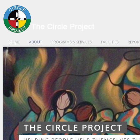
HOME
ABOUT
PROGRAMS & SERVICES
FACILITIES
REPOR
THE CIRCLE PROJECT