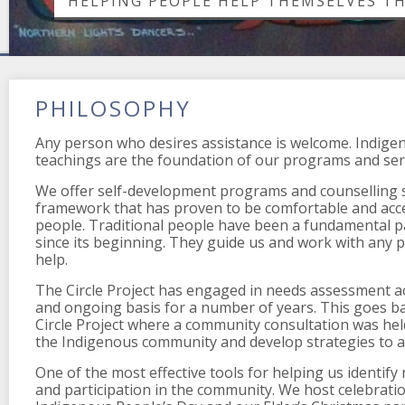
HELPING PEOPLE HELP THEMSELVES T
PHILOSOPHY
Any person who desires assistance is welcome. Indige
teachings are the foundation of our programs and ser
We offer self-development programs and counselling se
framework that has proven to be comfortable and acc
people. Traditional people have been a fundamental par
since its beginning. They guide us and work with any 
help.
The Circle Project has engaged in needs assessment act
and ongoing basis for a number of years. This goes bac
Circle Project where a community consultation was hel
the Indigenous community and develop strategies to a
One of the most effective tools for helping us identify
and participation in the community. We host celebrati