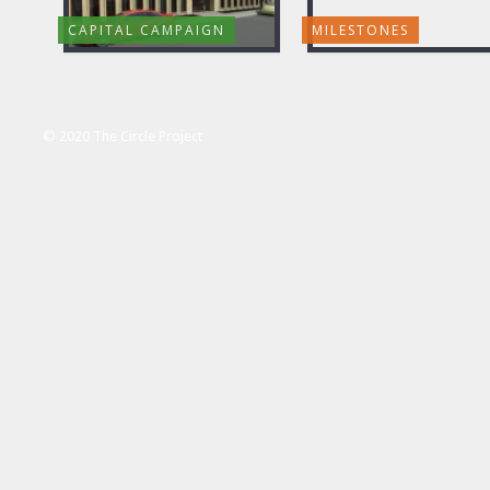
CAPITAL CAMPAIGN
MILESTONES
© 2020 The Circle Project