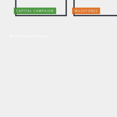
CAPITAL CAMPAIGN
MILESTONES
© 2020 The Circle Project