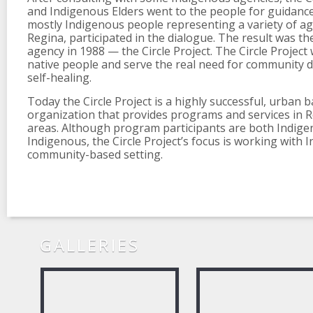
and Indigenous Elders went to the people for guidance.
mostly Indigenous people representing a variety of a
Regina, participated in the dialogue. The result was t
agency in 1988 — the Circle Project. The Circle Project
native people and serve the real need for community
self-healing.
Today the Circle Project is a highly successful, urban 
organization that provides programs and services in 
areas. Although program participants are both Indig
Indigenous, the Circle Project’s focus is working with 
community-based setting.
GALLERIES