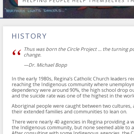
HELPING PEOPLE HELP THEMSELVES T
HISTORY
Thus was born the Circle Project … the turning po
change.
—Dr. Michael Bopp
In the early 1980s, Regina’s Catholic Church leaders r
reaching the Indigenous community where unemploym
dependency were around 90%, the high school drop ou
and the suicide rate was one of the highest in the worl
Aboriginal people were caught between two cultures, a
their extended families and communities to lean on.
There were nearly 40 agencies in Regina providing a w
the Indigenous community, but none seemed able to all
After consulting with some Indigenous agencies, the C