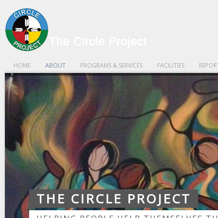
HOME
ABOUT
PROGRAMS & SERVICES
FACILITIES
REPOR
THE CIRCLE PROJECT