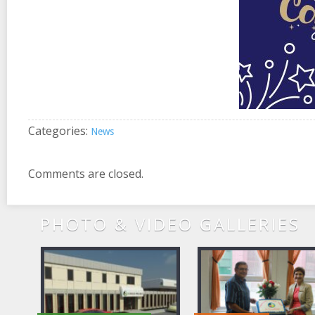
Categories:
News
Comments are closed.
PHOTO & VIDEO GALLERIES