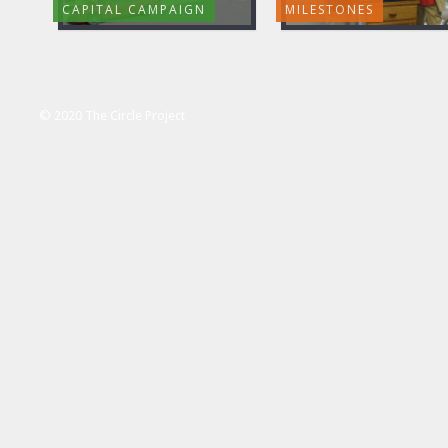
CAPITAL CAMPAIGN
MILESTONES
© 2020 The Circle Project