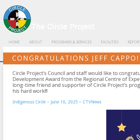
HOME
ABOUT
PROGRAMS & SERVICES
FACILITIES
REPOR
CONGRATULATIONS JEFF CAPPO!
Circle Project’s Council and staff would like to congrat
Development Award from the Regional Centre of Expert
long-time friend and supporter of Circle Project’s pro
his hard work!!!
Indigenous Circle – June 10, 2025 – CTVNews