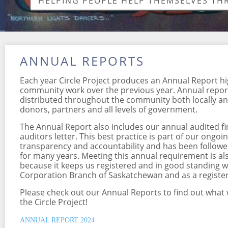
HELPING PEOPLE HELP THEMSELVES T
ANNUAL REPORTS
Each year Circle Project produces an Annual Report hi
community work over the previous year. Annual report
distributed throughout the community both locally and
donors, partners and all levels of government.
The Annual Report also includes our annual audited f
auditors letter. This best practice is part of our ong
transparency and accountability and has been followed
for many years. Meeting this annual requirement is al
because it keeps us registered and in good standing w
Corporation Branch of Saskatchewan and as a register
Please check out our Annual Reports to find out what
the Circle Project!
ANNUAL REPORT 2024