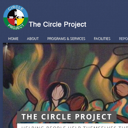
HOME
ABOUT
PROGRAMS & SERVICES
FACILITIES
REPO
THE CIRCLE PROJECT