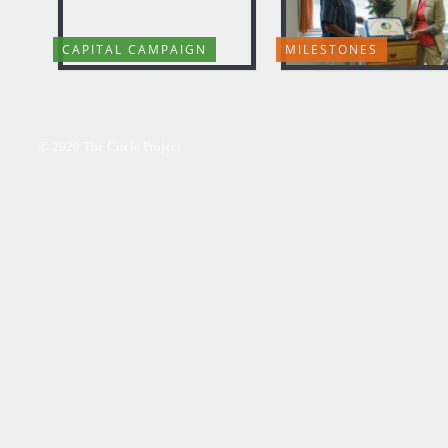
CAPITAL CAMPAIGN
MILESTONES
© 2020 The Circle Project