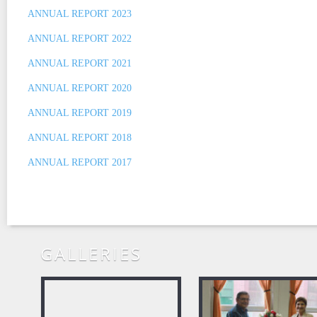
ANNUAL REPORT 2023
ANNUAL REPORT 2022
ANNUAL REPORT 2021
ANNUAL REPORT 2020
ANNUAL REPORT 2019
ANNUAL REPORT 2018
ANNUAL REPORT 2017
GALLERIES