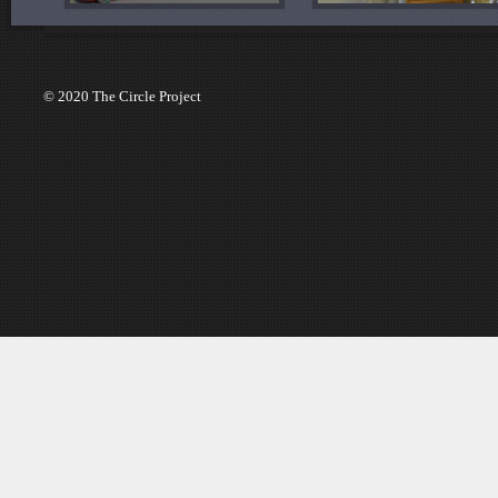
© 2020 The Circle Project