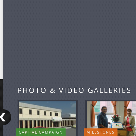
PHOTO & VIDEO GALLERIES
CAPITAL CAMPAIGN
MILESTONES