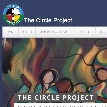
HOME
ABOUT
PROGRAMS & SERVICES
FACILITIES
REPO
THE CIRCLE PROJECT