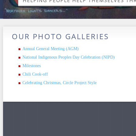
HELPING PEOPLE HELP THEMSELVES T
OUR PHOTO GALLERIES
Annual General Meeting (AGM)
National Indigenous Peoples Day Celebration (NIPD)
Milestones
Chili Cook-off
Celebrating Christmas, Circle Project Style