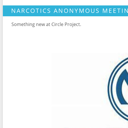
NARCOTICS ANONYMOUS MEETI
Something new at Circle Project.