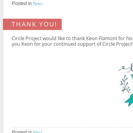
Posted in
News
THANK YOU!
Circle Project would like to thank Keon Flamont for 
you Keon for your continued support of Circle Projec
Posted in
News