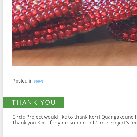
Posted in
News
THANK YOU!
Circle Project would like to thank Kerri Quangakoune
Thank you Kerri for your support of Circle Project’s 