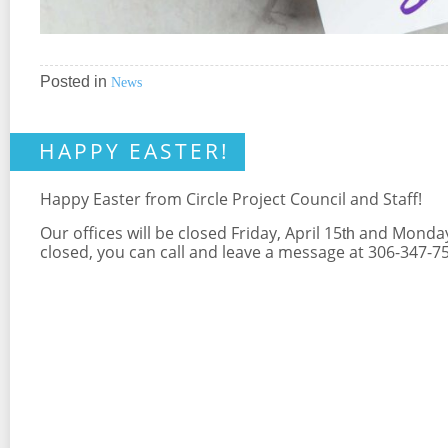
Posted in
News
HAPPY EASTER!
Happy Easter from Circle Project Council and Staff!
Our offices will be closed Friday, April 15
and Monday 
th
closed, you can call and leave a message at 306-347-75