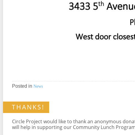
Posted in
News
THANKS!
Circle Project would like to thank an anonymous don
will help in supporting our Community Lunch Program