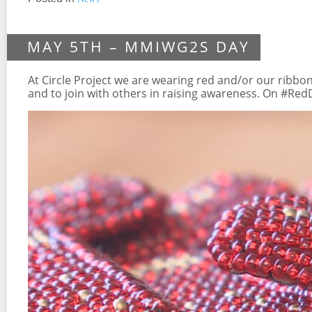
MAY 5TH – MMIWG2S DAY
At Circle Project we are wearing red and/or our ribbon
and to join with others in raising awareness. On #Re