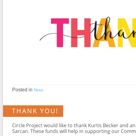
Posted in
News
THANK YOU!
Circle Project would like to thank Kurtis Becker an
Sarcan. These funds will help in supporting our Com