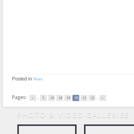
Posted in
News
Pages:
«
...
5
10
18
19
20
21
22
...
»
PHOTO & VIDEO GALLERIES