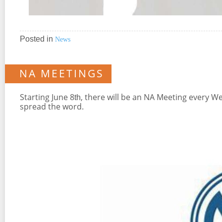
Posted in
News
NA MEETINGS
Starting June 8
, there will be an NA Meeting every W
th
spread the word.