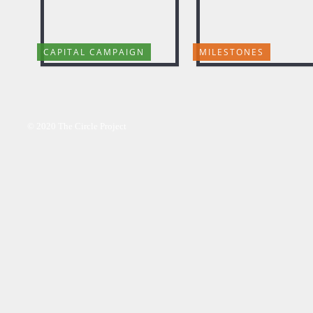
CAPITAL CAMPAIGN
MILESTONES
© 2020 The Circle Project