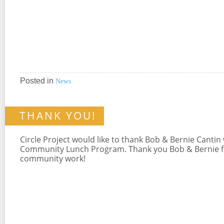
Posted in
News
THANK YOU!
Circle Project would like to thank Bob & Bernie Cantin
Community Lunch Program. Thank you Bob & Bernie for
community work!