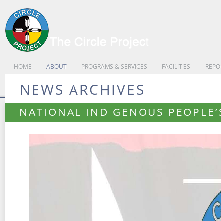
HOME
ABOUT
PROGRAMS & SERVICES
FACILITIES
REPO
NEWS ARCHIVES
NATIONAL INDIGENOUS PEOPLE’