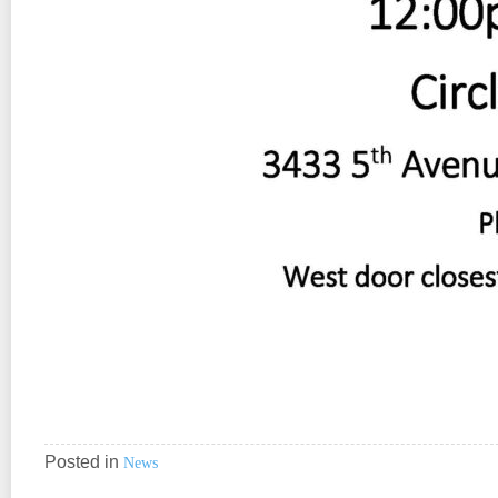
Posted in
News