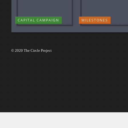
CAPITAL CAMPAIGN
MILESTONES
© 2020 The Circle Project