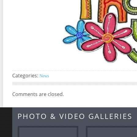
Categories:
News
Comments are closed.
PHOTO & VIDEO GALLERIES