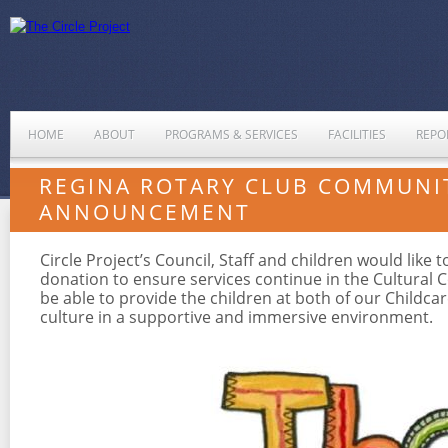
HOME
ABOUT
PROGRAMS & SERVICES
FACILITIES
REPO
REGINA ROTARY CLUB COMMUNI
ANNOUNCEMENT
Circle Project’s Council, Staff and children would lik
donation to ensure services continue in the Cultural 
be able to provide the children at both of our Childca
culture in a supportive and immersive environment.