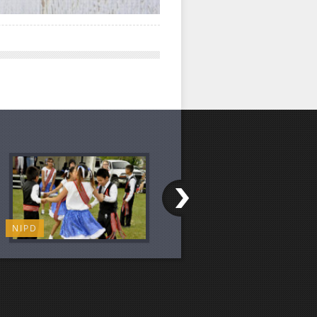
NIPD
CHILI COOK-OFF