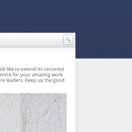
d like to extend its sincerest
 Centre for your amazing work
ure leaders. Keep up the good