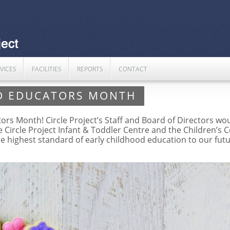
VICES
FACILITIES
REPORTS
CONTACT
D EDUCATORS MONTH
s Month! Circle Project’s Staff and Board of Directors woul
he Circle Project Infant & Toddler Centre and the Children’s
he highest standard of early childhood education to our fut