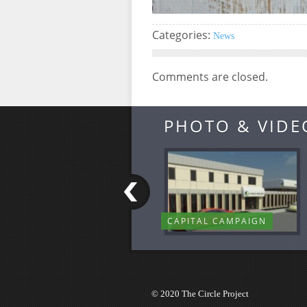
Categories:
News
Comments are closed.
PHOTO & VIDE
CAPITAL CAMPAIGN
© 2020 The Circle Project