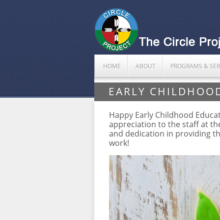
HOME
ABOUT
PROGRAMS & SER
EARLY CHILDHOO
Happy Early Childhood Educator
appreciation to the staff at t
and dedication in providing t
work!