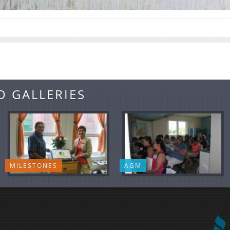
O GALLERIES
MILESTONES
AGM