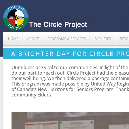
HOME
ABOUT
PROGRAMS & SERVICES
FACILITIES
REPO
A BRIGHTER DAY FOR CIRCLE PR
Our Elders are vital to our communities. In light of t
do our part to reach out. Circle Project had the pleas
their well-being. We then delivered a package containi
This program was made possible by United Way Regin
of Canada’s New Horizons for Seniors Program. Thank y
community Elders.