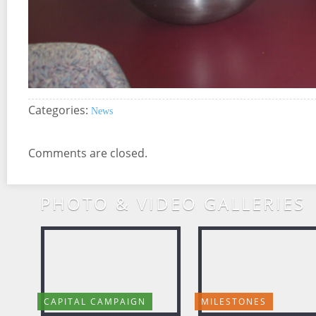
Categories:
News
Comments are closed.
PHOTO & VIDEO GALLERIES
CAPITAL CAMPAIGN
MILESTONES